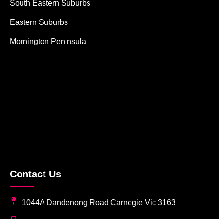
South Eastern Suburbs
Eastern Suburbs
Mornington Peninsula
Contact Us
1044A Dandenong Road Carnegie Vic 3163