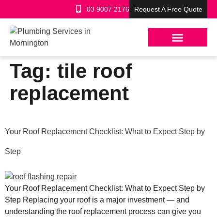
03 9007 2176
Request A Free Quote
Tag:
tile roof
replacement
Your Roof Replacement Checklist: What to Expect Step by
Step
Your Roof Replacement Checklist: What to Expect Step by
Step Replacing your roof is a major investment — and
understanding the roof replacement process can give you