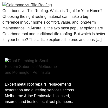
Colorbond vs. Tile Roofing: Which is Right for Your Home?
Choosing the right roofing material can make a big
difference in your home’s comfort, value, and long-term
maintenance. In Australia, the two most popular options are
Colorbond roof and traditional tile roofing. But which is better
for your home? This article explores the pros and cons […]
Expert metal roof repairs, replacements,
restoration and guttering services across
Melbourne & the Peninsula. Licensed,
insured, and trusted local roof plumbers.