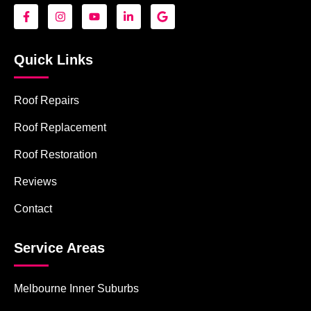
Quick Links
Roof Repairs
Roof Replacement
Roof Restoration
Reviews
Contact
Service Areas
Melbourne Inner Suburbs