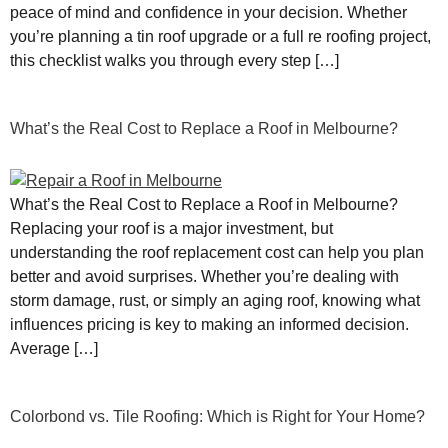
peace of mind and confidence in your decision. Whether
you’re planning a tin roof upgrade or a full re roofing project,
this checklist walks you through every step […]
What’s the Real Cost to Replace a Roof in Melbourne?
What’s the Real Cost to Replace a Roof in Melbourne?
Replacing your roof is a major investment, but
understanding the roof replacement cost can help you plan
better and avoid surprises. Whether you’re dealing with
storm damage, rust, or simply an aging roof, knowing what
influences pricing is key to making an informed decision.
Average […]
Colorbond vs. Tile Roofing: Which is Right for Your Home?