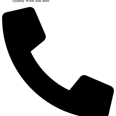
Quality work that lasts