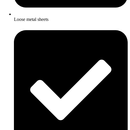
Loose metal sheets