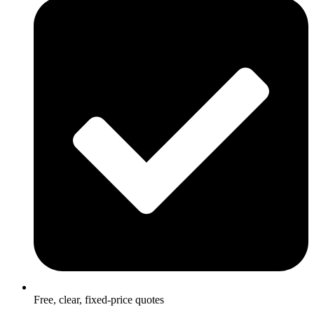
Free, clear, fixed-price quotes