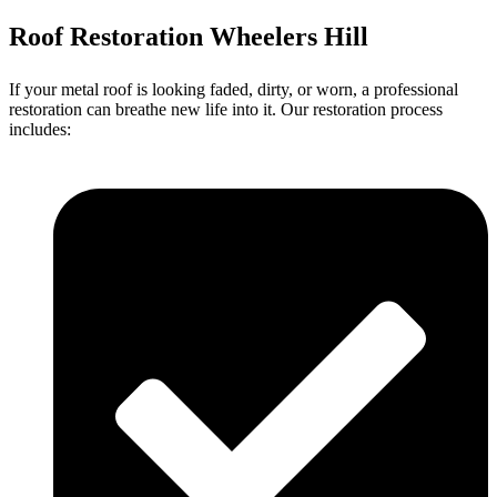
Roof Restoration Wheelers Hill
If your metal roof is looking faded, dirty, or worn, a professional
restoration can breathe new life into it. Our restoration process
includes: