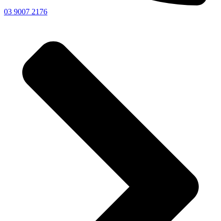
03 9007 2176