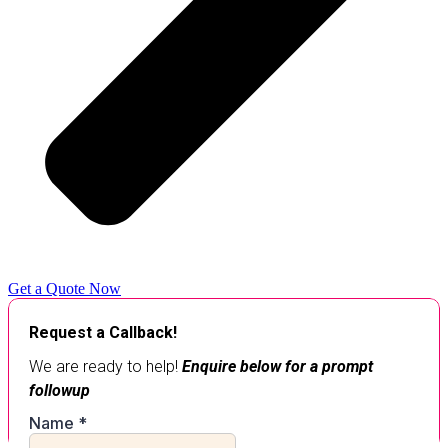
Get a Quote Now