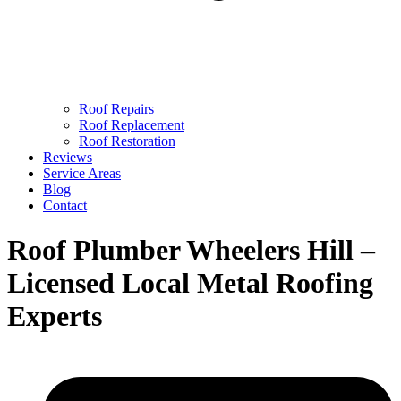
Roof Repairs
Roof Replacement
Roof Restoration
Reviews
Service Areas
Blog
Contact
Roof Plumber Wheelers Hill –
Licensed Local Metal Roofing
Experts