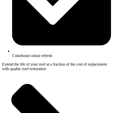
Colorbond colour refresh
Extend the life of your roof at a fraction of the cost of replacement
with quality roof restoration