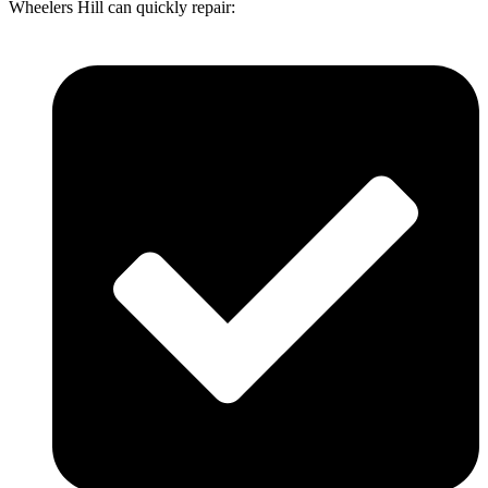
Wheelers Hill can quickly repair: