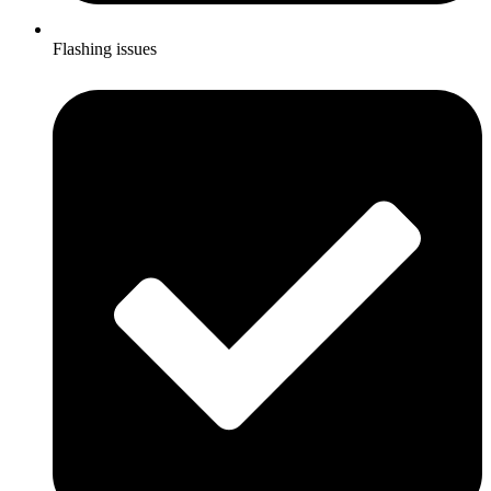
Flashing issues