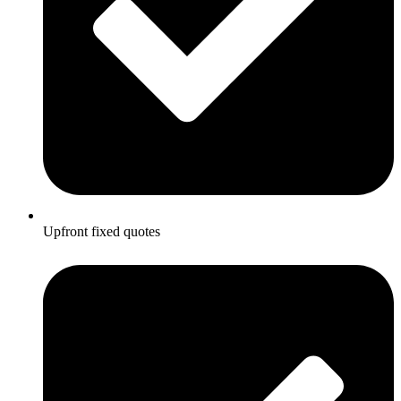
Upfront fixed quotes