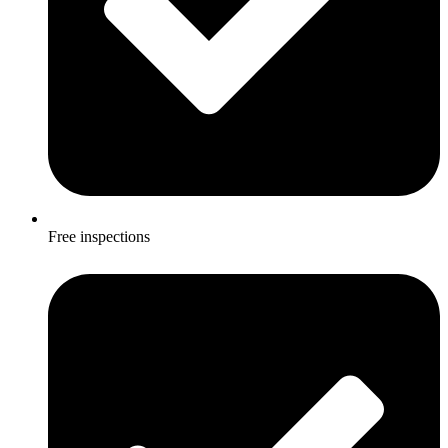
Free inspections