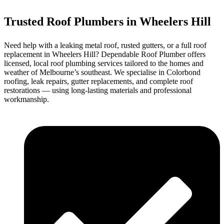
Trusted Roof Plumbers in Wheelers Hill
Need help with a leaking metal roof, rusted gutters, or a full roof
replacement in Wheelers Hill? Dependable Roof Plumber offers
licensed, local roof plumbing services tailored to the homes and
weather of Melbourne’s southeast. We specialise in Colorbond
roofing, leak repairs, gutter replacements, and complete roof
restorations — using long-lasting materials and professional
workmanship.