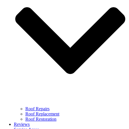
Roof Repairs
Roof Replacement
Roof Restoration
Reviews