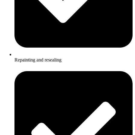
Repainting and resealing