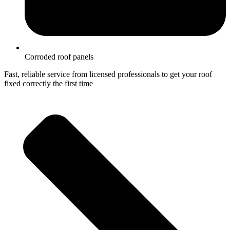
Corroded roof panels
Fast, reliable service from licensed professionals to get your roof
fixed correctly the first time