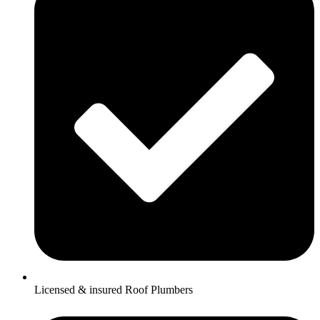
Licensed & insured Roof Plumbers