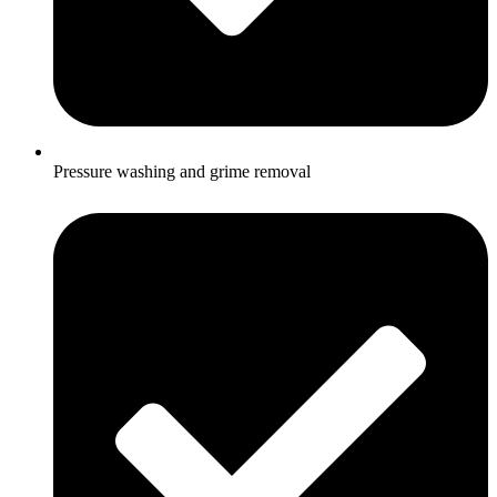
Pressure washing and grime removal