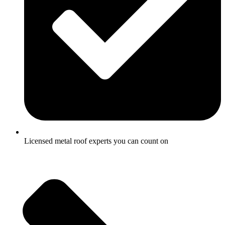
Licensed metal roof experts you can count on