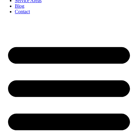
Service Areas
Blog
Contact