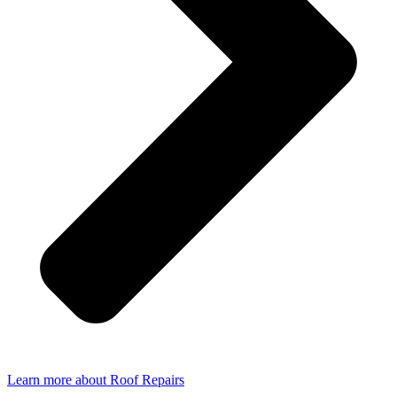
Learn more about Roof Repairs