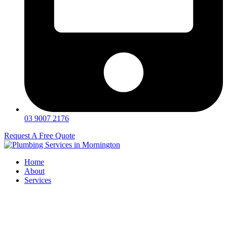
03 9007 2176
Request A Free Quote
Home
About
Services