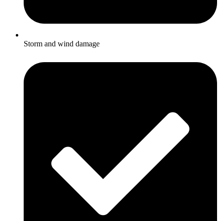
Storm and wind damage