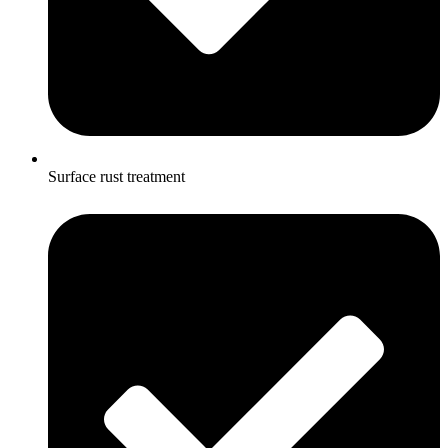
Surface rust treatment