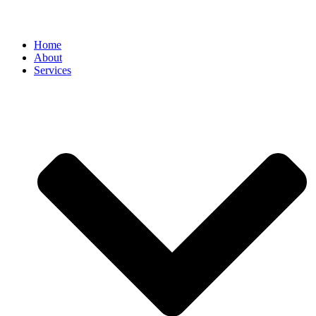
Home
About
Services