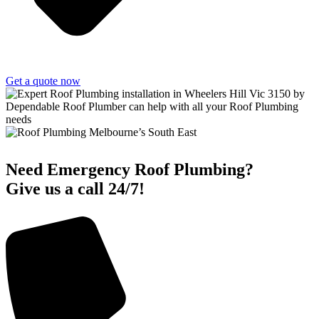
Get a quote now
Need Emergency Roof Plumbing?
Give us a call 24/7!