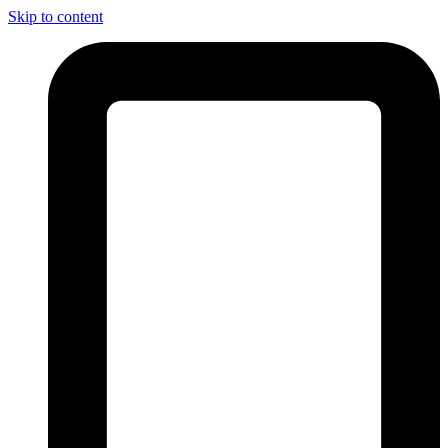
Skip to content