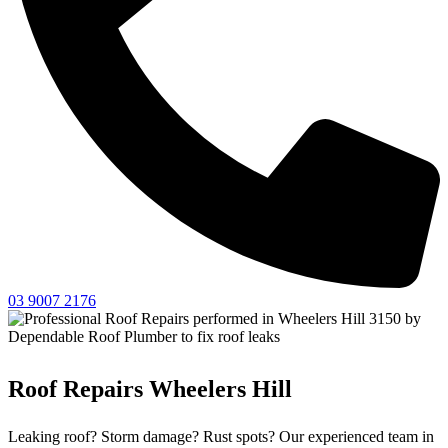
03 9007 2176
Roof Repairs Wheelers Hill
Leaking roof? Storm damage? Rust spots? Our experienced team in