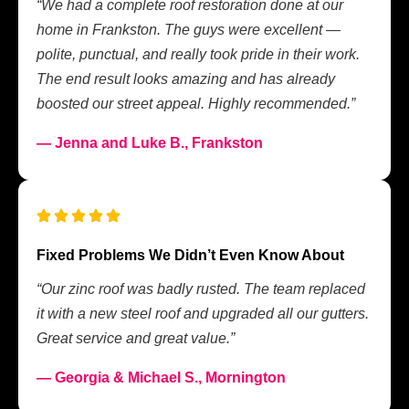
“We had a complete roof restoration done at our
home in Frankston. The guys were excellent —
polite, punctual, and really took pride in their work.
The end result looks amazing and has already
boosted our street appeal. Highly recommended.”
— Jenna and Luke B., Frankston
Fixed Problems We Didn’t Even Know About
“Our zinc roof was badly rusted. The team replaced
it with a new steel roof and upgraded all our gutters.
Great service and great value.”
— Georgia & Michael S., Mornington