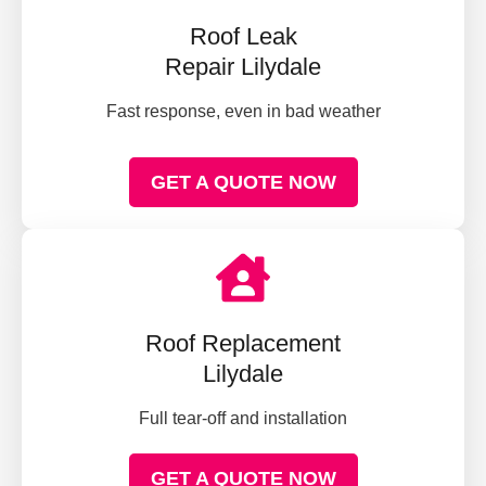
Roof Leak
Repair Lilydale
Fast response, even in bad weather
GET A QUOTE NOW
Roof Replacement
Lilydale
Full tear-off and installation
GET A QUOTE NOW