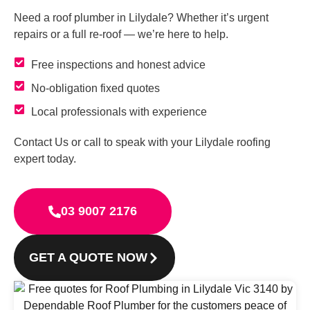
Need a roof plumber in Lilydale? Whether it’s urgent
repairs or a full re-roof — we’re here to help.
Free inspections and honest advice
No-obligation fixed quotes
Local professionals with experience
Contact Us or call to speak with your Lilydale roofing
expert today.
03 9007 2176
GET A QUOTE NOW