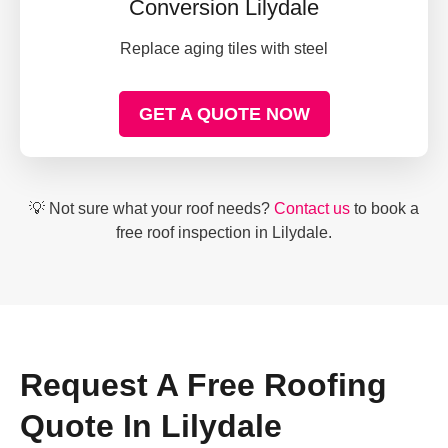
Conversion Lilydale
Replace aging tiles with steel
GET A QUOTE NOW
💡 Not sure what your roof needs?
Contact us
to book a
free roof inspection in Lilydale.
Request A Free Roofing
Quote In Lilydale