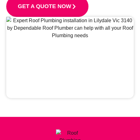
GET A QUOTE NOW