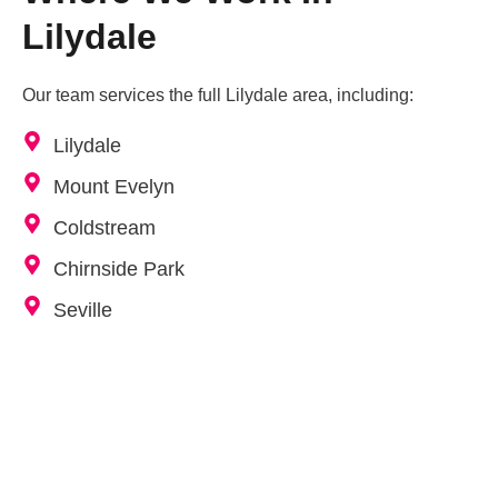
Lilydale
Our team services the full Lilydale area, including:
Lilydale
Mount Evelyn
Coldstream
Chirnside Park
Seville