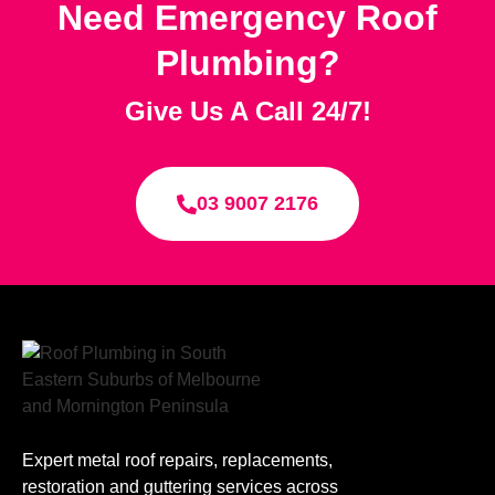
Need Emergency Roof
Plumbing?
Give Us A Call 24/7!
03 9007 2176
Expert metal roof repairs, replacements,
restoration and guttering services across