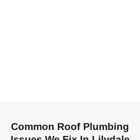
Common Roof Plumbing
Issues We Fix In Lilydale