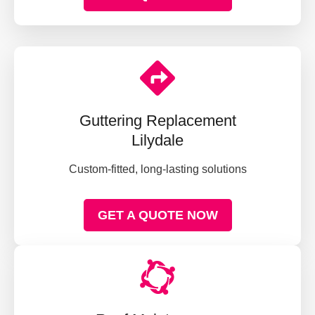
Guttering Replacement
Lilydale
Custom-fitted, long-lasting solutions
GET A QUOTE NOW