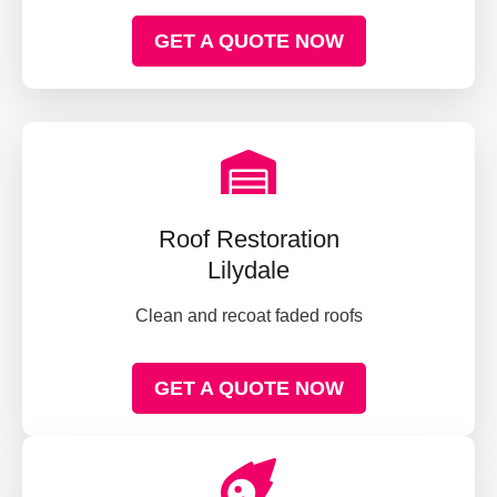
GET A QUOTE NOW
Roof Restoration
Lilydale
Clean and recoat faded roofs
GET A QUOTE NOW