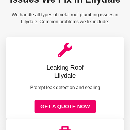
We handle all types of metal roof plumbing issues in
Lilydale. Common problems we fix include:
Leaking Roof
Lilydale
Prompt leak detection and sealing
GET A QUOTE NOW