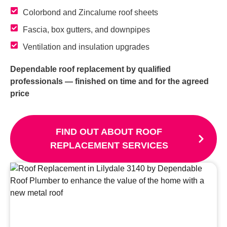
Colorbond and Zincalume roof sheets
Fascia, box gutters, and downpipes
Ventilation and insulation upgrades
Dependable roof replacement by qualified
professionals — finished on time and for the agreed
price
FIND OUT ABOUT ROOF
REPLACEMENT SERVICES