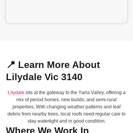
📍 Learn More About
Lilydale Vic 3140
Lilydale
sits at the gateway to the Yarra Valley, offering a
mix of period homes, new builds, and semi-rural
properties. With changing weather patterns and leaf
debris from nearby trees, local roofs need regular care to
stay watertight and in good condition.
Where We Work In