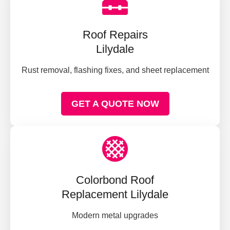
Roof Repairs
Lilydale
Rust removal, flashing fixes, and sheet replacement
GET A QUOTE NOW
Colorbond Roof
Replacement Lilydale
Modern metal upgrades