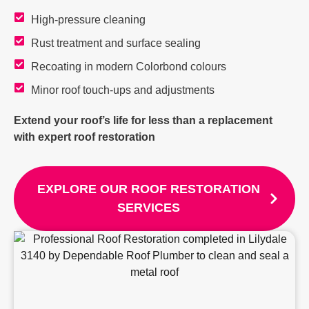
High-pressure cleaning
Rust treatment and surface sealing
Recoating in modern Colorbond colours
Minor roof touch-ups and adjustments
Extend your roof’s life for less than a replacement
with expert roof restoration
EXPLORE OUR ROOF RESTORATION
SERVICES