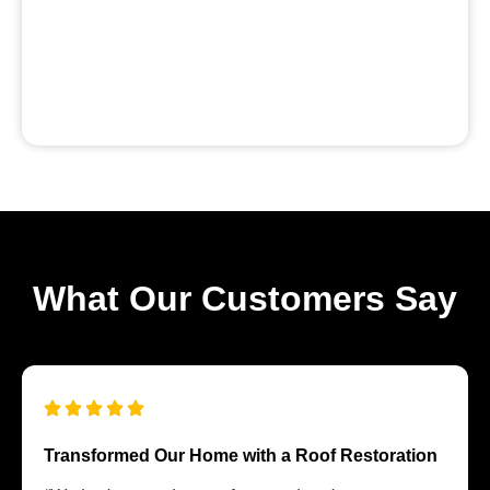
What Our Customers Say
Transformed Our Home with a Roof Restoration