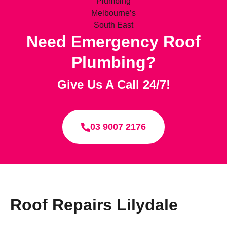
Need Emergency Roof
Plumbing?
Give Us A Call 24/7!
03 9007 2176
Roof Repairs Lilydale