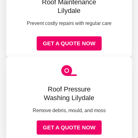
Roof Maintenance
Lilydale
Prevent costly repairs with regular care
GET A QUOTE NOW
Roof Pressure
Washing Lilydale
Remove debris, mould, and moss
GET A QUOTE NOW