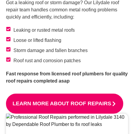
Got a leaking roof or storm damage? Our Lilydale roof
repair team handles common metal roofing problems
quickly and efficiently, including:
Leaking or rusted metal roofs
Loose or lifted flashing
Storm damage and fallen branches
Roof rust and corrosion patches
Fast response from licensed roof plumbers for quality
roof repairs completed asap
LEARN MORE ABOUT ROOF REPAIRS