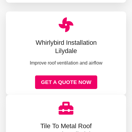
Whirlybird Installation
Lilydale
Improve roof ventilation and airflow
GET A QUOTE NOW
Tile To Metal Roof