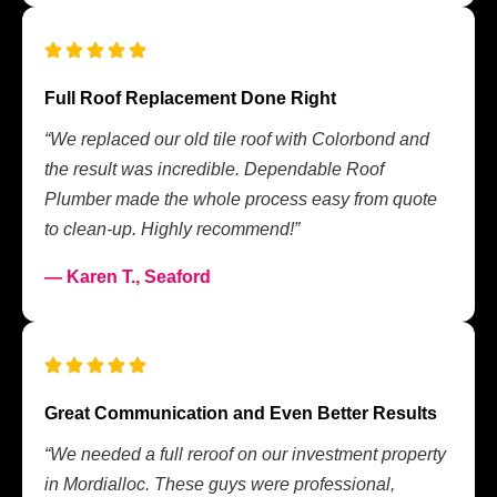
Full Roof Replacement Done Right
“We replaced our old tile roof with Colorbond and
the result was incredible. Dependable Roof
Plumber made the whole process easy from quote
to clean-up. Highly recommend!”
— Karen T., Seaford
Great Communication and Even Better Results
“We needed a full reroof on our investment property
in Mordialloc. These guys were professional,