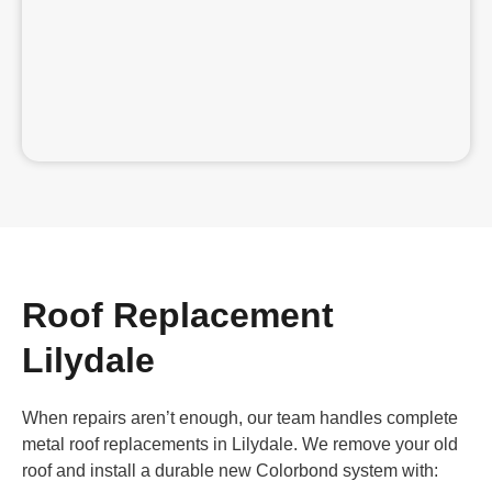
Roof Replacement
Lilydale
When repairs aren’t enough, our team handles complete
metal roof replacements in Lilydale. We remove your old
roof and install a durable new Colorbond system with: