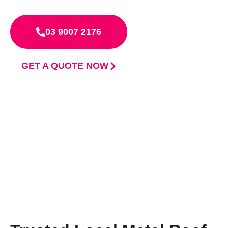
03 9007 2176
GET A QUOTE NOW