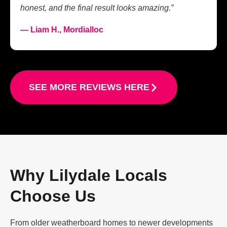
honest, and the final result looks amazing.”
— Liam H., Mordialloc
SEE MORE REVIEWS HERE
Why Lilydale Locals
Choose Us
From older weatherboard homes to newer developments