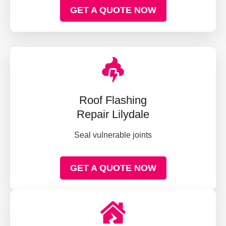
GET A QUOTE NOW
Roof Flashing
Repair Lilydale
Seal vulnerable joints
GET A QUOTE NOW