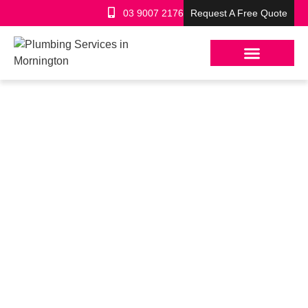
03 9007 2176
Request A Free Quote
ROOF PLUMBER
LILYDALE – LICENSED
LOCAL METAL ROOFING
EXPERTS
Licensed & insured Roof Plumbers
Free, clear, fixed-price quotes
Quality work that lasts