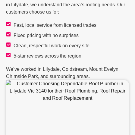
in Lilydale, we understand the area’s roofing needs. Our
customers choose us for:
Fast, local service from licensed trades
Fixed pricing with no surprises
Clean, respectful work on every site
5-star reviews across the region
We’ve worked in Lilydale, Coldstream, Mount Evelyn,
Chirnside Park, and surrounding areas.