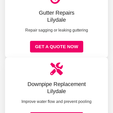
Gutter Repairs
Lilydale
Repair sagging or leaking guttering
GET A QUOTE NOW
Downpipe Replacement
Lilydale
Improve water flow and prevent pooling