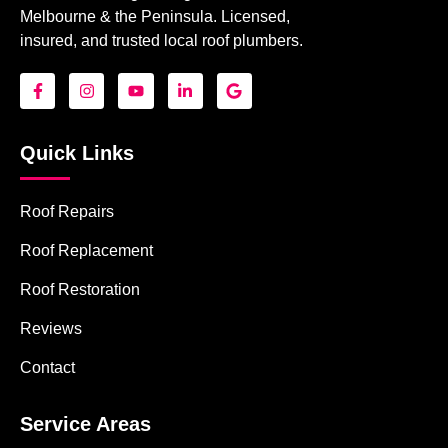
Melbourne & the Peninsula. Licensed,
insured, and trusted local roof plumbers.
Quick Links
Roof Repairs
Roof Replacement
Roof Restoration
Reviews
Contact
Service Areas