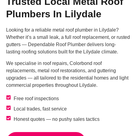
Trusted Local Metal Roof
Plumbers In Lilydale
Looking for a reliable metal roof plumber in Lilydale?
Whether it’s a small leak, a full roof replacement, or rusted
gutters — Dependable Roof Plumber delivers long-
lasting roofing solutions built for the Lilydale climate.
We specialise in roof repairs, Colorbond roof
replacements, metal roof restorations, and guttering
upgrades — all tailored to the residential homes and light
commercial properties throughout Lilydale.
Free roof inspections
Local trades, fast service
Honest quotes — no pushy sales tactics