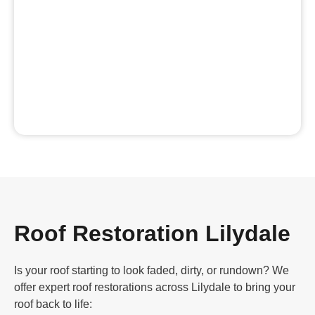
Roof Restoration Lilydale
Is your roof starting to look faded, dirty, or rundown? We
offer expert roof restorations across Lilydale to bring your
roof back to life: