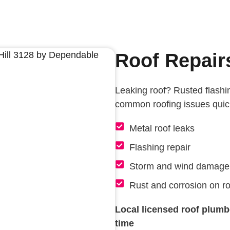
Roof Repairs
Leaking roof? Rusted flashin
common roofing issues quick
Metal roof leaks
Flashing repair
Storm and wind damage
Rust and corrosion on ro
Local licensed roof plumber
time