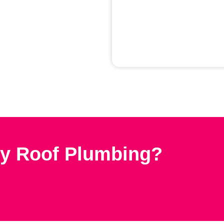
y Roof Plumbing?