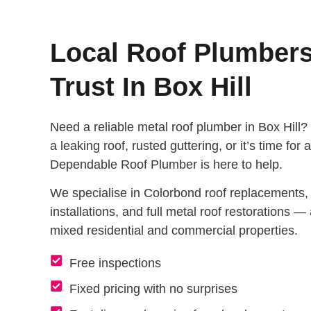
Local Roof Plumber
Trust In Box Hill
Need a reliable metal roof plumber in Box Hill?
a leaking roof, rusted guttering, or it’s time for
Dependable Roof Plumber is here to help.
We specialise in Colorbond roof replacements, r
installations, and full metal roof restorations — a
mixed residential and commercial properties.
Free inspections
Fixed pricing with no surprises