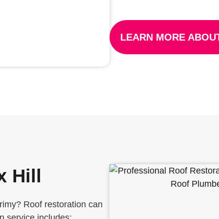
LEARN MORE ABOUT
 Hill
grimy? Roof restoration can
on service includes: