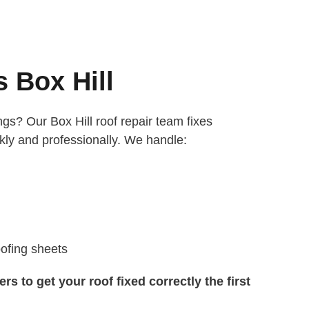
 Box Hill
gs? Our Box Hill roof repair team fixes
ly and professionally. We handle:
ofing sheets
s to get your roof fixed correctly the first