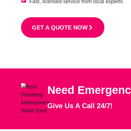
Fast, licensed service from local experts
GET A QUOTE NOW
Need Emergenc
Give Us A Call 24/7!