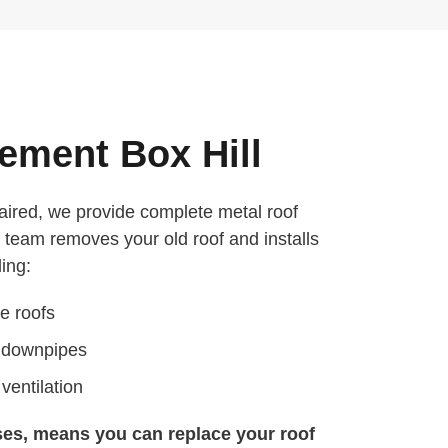
ement Box Hill
aired, we provide complete metal roof
 team removes your old roof and installs
ing:
e roofs
d downpipes
ventilation
ses, means you can replace your roof