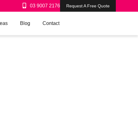
03 9007 2176
Request A Free Quote
reas
Blog
Contact