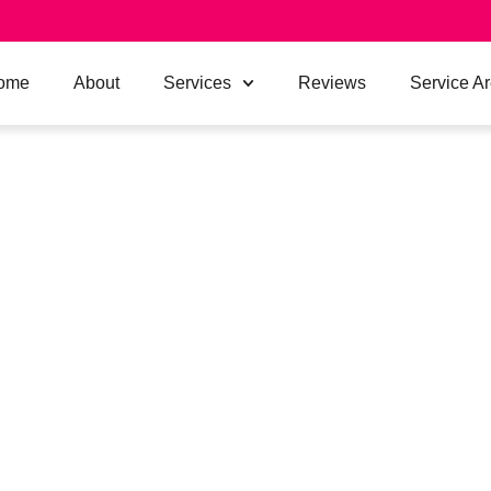
ome
About
Services
Reviews
Service A
ER BOX HILL
LOCAL
ING