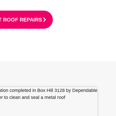
 ROOF REPAIRS