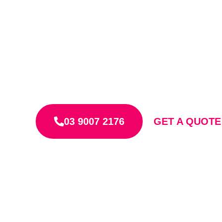
Licensed & insured Roof Plumbers
Free, clear, fixed-price quotes
Quality work that lasts
03 9007 2176
GET A QUOT