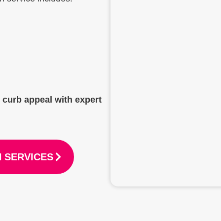
t curb appeal with expert
 SERVICES