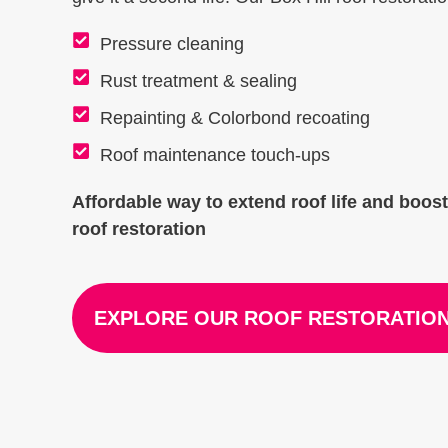
Pressure cleaning
Rust treatment & sealing
Repainting & Colorbond recoating
Roof maintenance touch-ups
Affordable way to extend roof life and boos
roof restoration
EXPLORE OUR ROOF RESTORATION