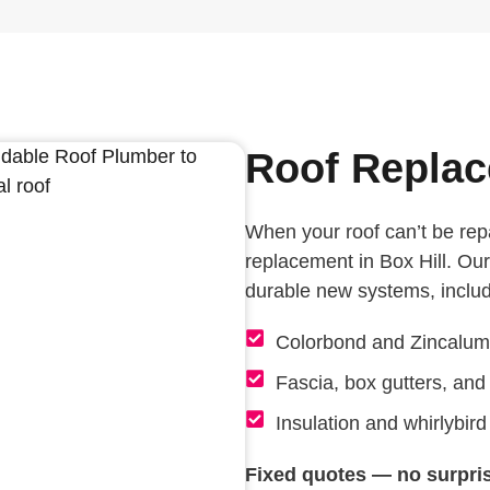
Roof Replac
When your roof can’t be rep
replacement in Box Hill. Our
durable new systems, includ
Colorbond and Zincalum
Fascia, box gutters, an
Insulation and whirlybird 
Fixed quotes — no surpri