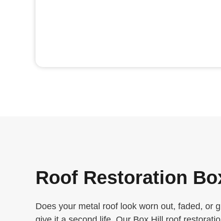
Roof Restoration Box
Does your metal roof look worn out, faded, or 
give it a second life. Our Box Hill roof restorati