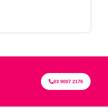
03 9007 2176