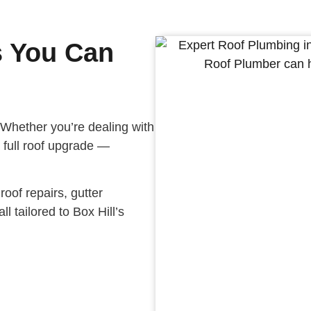
s You Can
 Whether you’re dealing with
 a full roof upgrade —
oof repairs, gutter
ll tailored to Box Hill’s