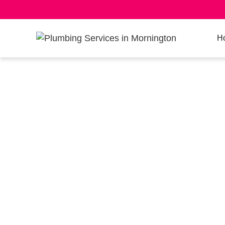
H
ROOF PLUMB
– LICENSED 
METAL ROOF
EXPERTS